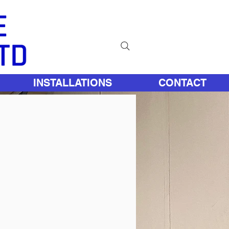
INSTALLATIONS
CONTACT