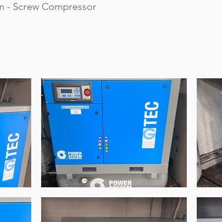
m - Screw Compressor