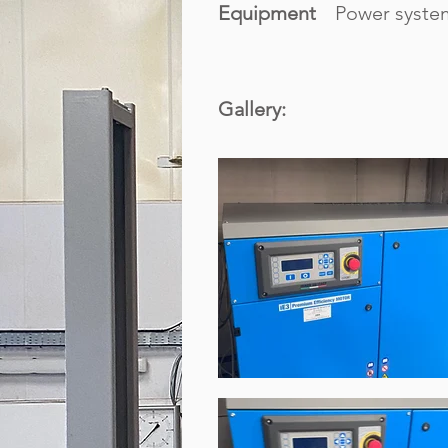
Equipment
Power syste
Gallery: