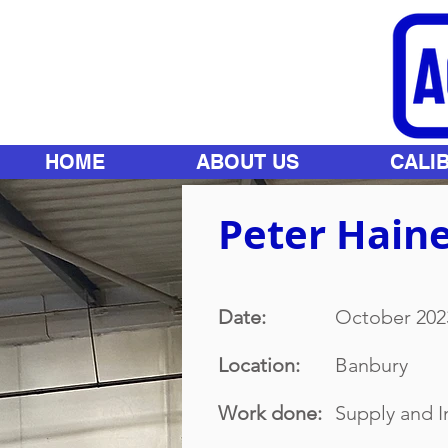
HOME
ABOUT US
CALI
Peter Haine
Date:
October 202
Location:
Banbury
Work done:
Supply and I