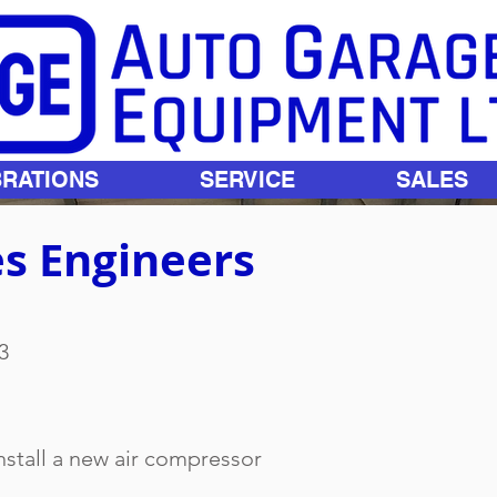
BRATIONS
SERVICE
SALES
s Engineers
3
nstall a new air compressor