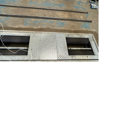
Previous
Next
CALL US