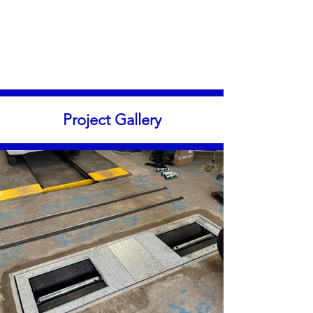
Project Gallery