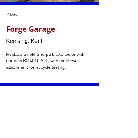
< Back
Forge Garage
Kemsing, Kent
Replace an old Sherpa brake tester with 
our new BM4010 ATL, with motorcycle 
attachment for m/cycle testing.