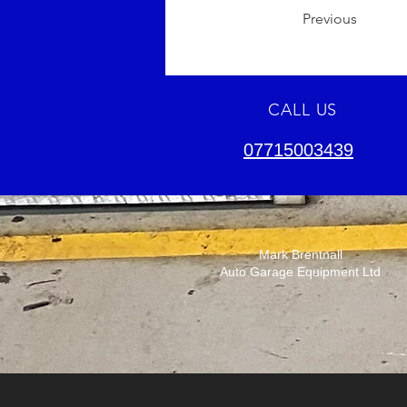
Previous
CALL US
07715003439
Mark Brentnall
Auto Garage Equipment Ltd