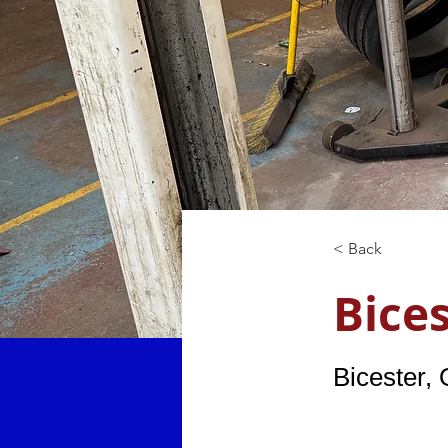
< Back
Bice
Bicester,