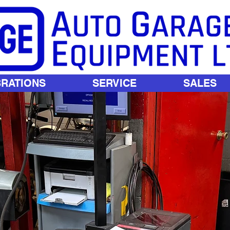
BRATIONS
SERVICE
SALES