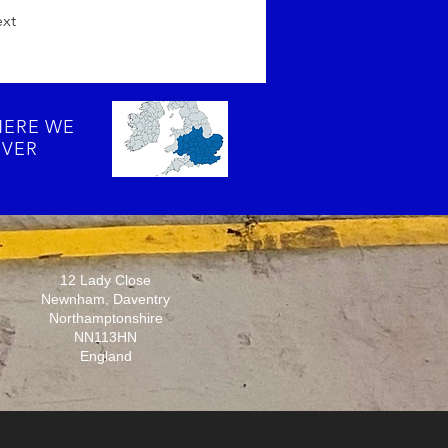
xt
ERE WE
VER
12 Lady Close
Newnham, Daventry
Northamptonshire
NN113HN
England