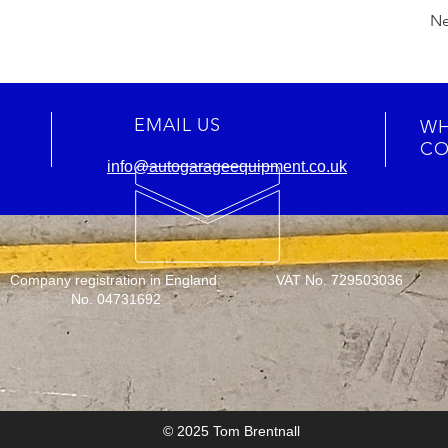
Ne
EMAIL US
WH
CO
info@autogarageequipment.co.uk
Company registration in England:
VAT No. 729503036
No. 04731692
© 2025 Tom Brentnall