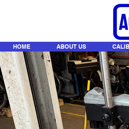
HOME
ABOUT US
CALI