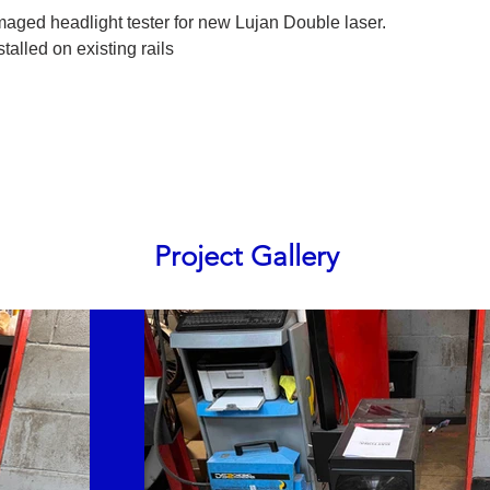
aged headlight tester for new Lujan Double laser.
alled on existing rails
Project Gallery