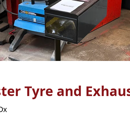
ster Tyre and Exhau
 Ox