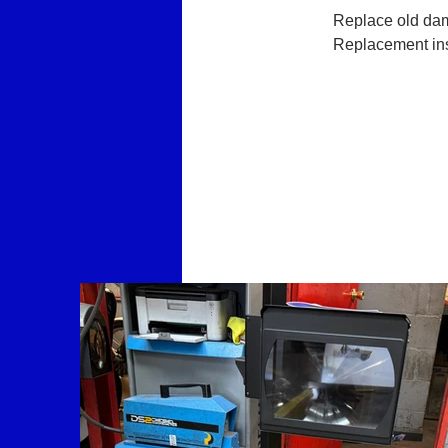
Replace old dam
Replacement inst