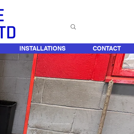
INSTALLATIONS
CONTACT