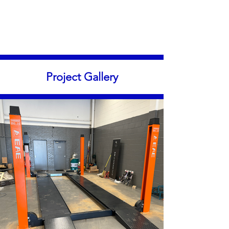
Project Gallery