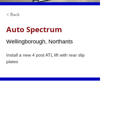
< Back
Auto Spectrum
Wellingborough, Northants
Install a new 4 post ATL lift with rear slip 
plates