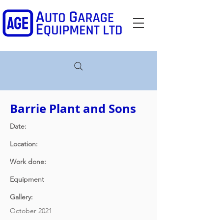
Barrie Plant and Sons
Date:
Location:
Work done:
Equipment
Gallery:
October 2021