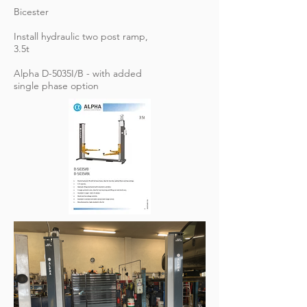
Bicester
Install hydraulic two post ramp,
3.5t
Alpha D-5035I/B - with added
single phase option